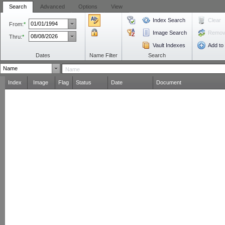
Search
Advanced
Options
View
Index Search
Clear
From:
*
Image Search
Remove
Thru:
*
Vault Indexes
Add to
Dates
Name Filter
Search
Index
Image
Flag
Status
Date
Document